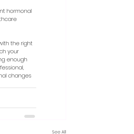
ant hormonal 
lthcare 
ch your 
ting enough 
fessional, 
onal changes 
See All