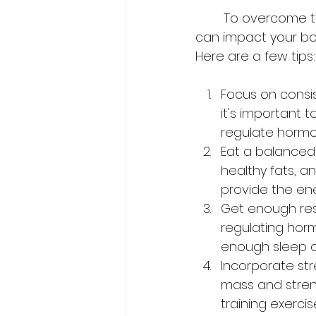
	To overcome these challenges, it's important to understand how hormones 
can impact your bod
Here are a few tips:
Focus on consis
it's important 
regulate hormo
Eat a balanced d
healthy fats, 
provide the ene
Get enough rest
regulating horm
enough sleep a
Incorporate stre
mass and stren
training exerci