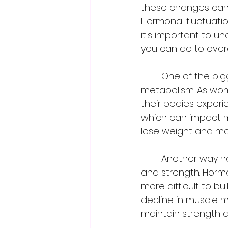
these changes can h
Hormonal fluctuatio
it's important to 
you can do to ove
	One of the biggest ways hormones can impact fitness is through changes in 
metabolism. As wo
their bodies experi
which can impact me
lose weight and mai
	Another way hormones can impact fitness is through changes in muscle mass 
and strength. Hormo
more difficult to b
decline in muscle 
maintain strength a