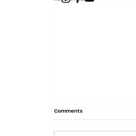
Comments