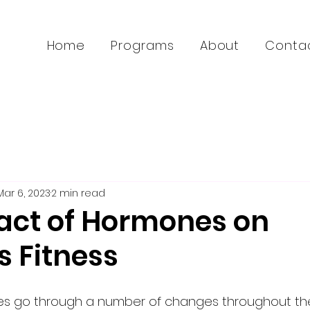
Home
Programs
About
Conta
Mar 6, 2023
2 min read
act of Hormones on
 Fitness