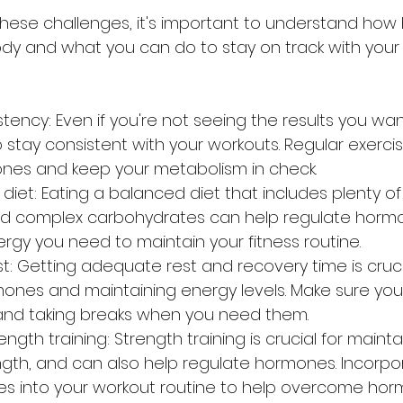
y and what you can do to stay on track with your f
tency: Even if you're not seeing the results you wan
to stay consistent with your workouts. Regular exerci
nes and keep your metabolism in check.
iet: Eating a balanced diet that includes plenty of pr
and complex carbohydrates can help regulate horm
rgy you need to maintain your fitness routine.
: Getting adequate rest and recovery time is crucia
ones and maintaining energy levels. Make sure you'
nd taking breaks when you need them.
ngth training: Strength training is crucial for maint
gth, and can also help regulate hormones. Incorpo
ses into your workout routine to help overcome hor