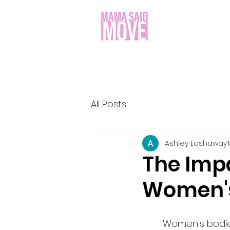
All Posts
Ashley Lashaway
The Imp
Women's
	Women's bodies go through a number of changes throughout their lives, and 