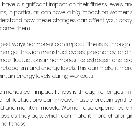
ave a significant impact on their fitness levels and
ns, in particular, can have a big impact on women's 
understand how these changes can affect your bod
rcome them.
men go through menstrual cycles, pregnancy, and
ence fluctuations in hormones like estrogen and pr
tabolism and energy levels. This can make it more d
ntain energy levels during workouts.
nal fluctuations can impact muscle protein synthesi
uild and maintain muscle. Women also experience a 
mass as they age, which can make it more challengi
nd fitness.