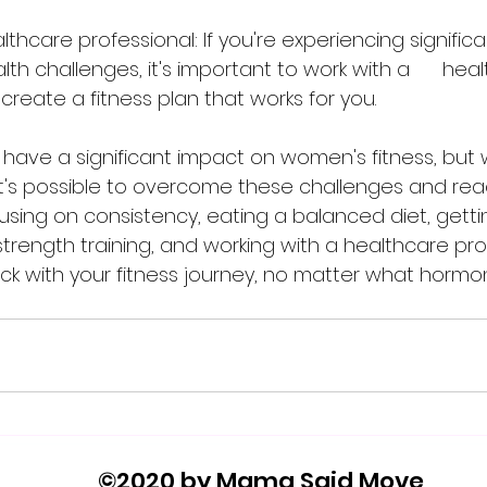
lthcare professional: If you're experiencing signific
th challenges, it's important to work with a      hea
 create a fitness plan that works for you.
it's possible to overcome these challenges and rea
ocusing on consistency, eating a balanced diet, get
strength training, and working with a healthcare pro
ck with your fitness journey, no matter what horm
©2020 by Mama Said Move