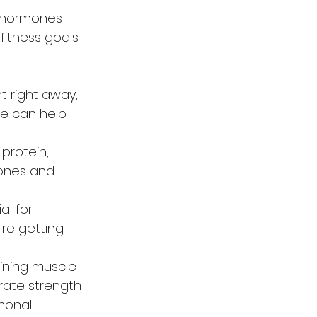
itness goals. 
t right away, 
se can help 
otein,      
ones and 
l for 
re getting 
aining muscle 
rate strength 
monal 