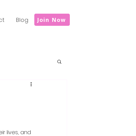
ct
Blog
Join Now