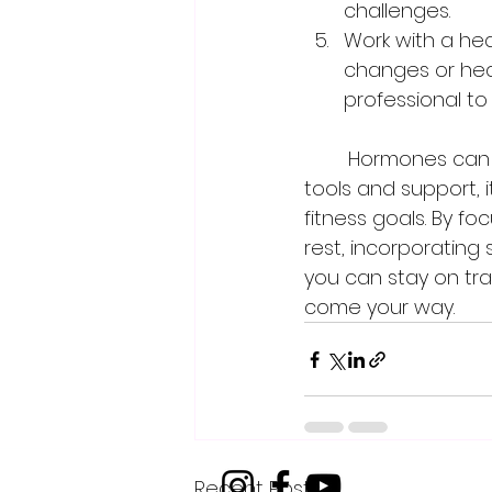
challenges.
Work with a hea
changes or heal
professional to
	Hormones can have a significant impact on women's fitness, but with the right 
tools and support, 
fitness goals. By f
rest, incorporating 
you can stay on tra
come your way.
Recent Posts