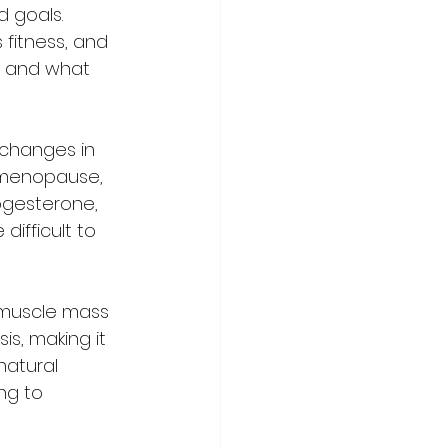
 goals. 
fitness, and 
y and what 
 menopause, 
ogesterone, 
ifficult to 
s, making it 
natural 
ng to 