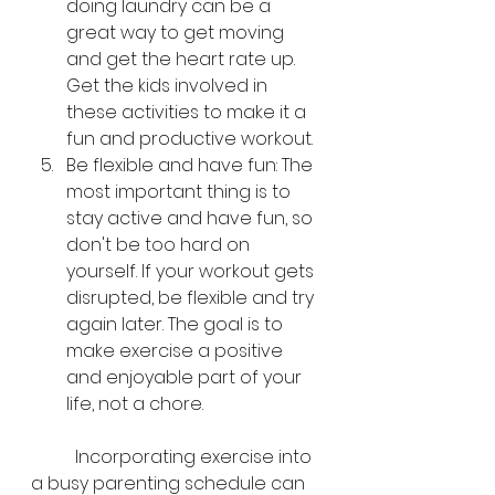
doing laundry can be a 
great way to get moving 
and get the heart rate up. 
Get the kids involved in 
these activities to make it a 
fun and productive workout.
Be flexible and have fun: The 
most important thing is to 
stay active and have fun, so 
don't be too hard on 
yourself. If your workout gets 
disrupted, be flexible and try 
again later. The goal is to 
make exercise a positive 
and enjoyable part of your 
life, not a chore.
	Incorporating exercise into 
a busy parenting schedule can 