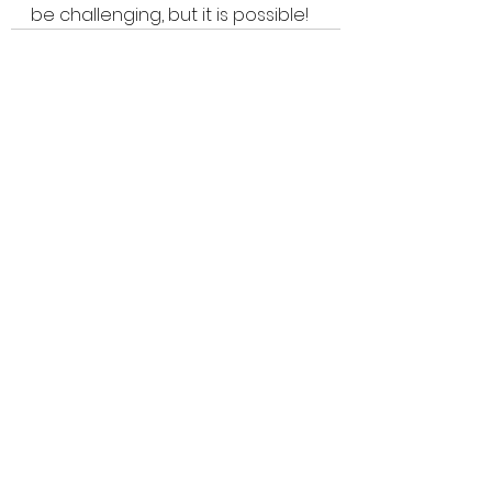
be challenging, but it is possible!
See All
Recent Posts