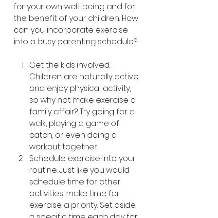
for your own well-being and for 
the benefit of your children. How 
can you incorporate exercise 
into a busy parenting schedule?
Get the kids involved: 
Children are naturally active 
and enjoy physical activity, 
so why not make exercise a 
family affair? Try going for a 
walk, playing a game of 
catch, or even doing a 
workout together.
Schedule exercise into your 
routine: Just like you would 
schedule time for other 
activities, make time for 
exercise a priority. Set aside 
a specific time each day for 