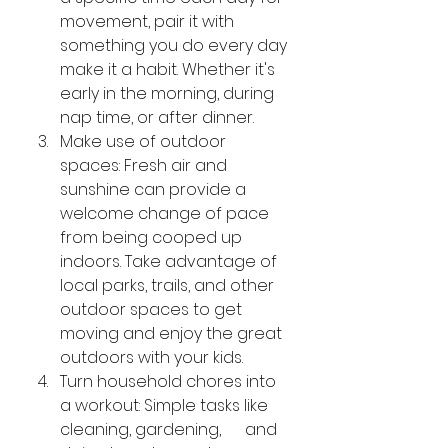
movement, pair it with 
something you do every day 
make it a habit. Whether it's 
early in the morning, during 
nap time, or after dinner.
Make use of outdoor 
spaces: Fresh air and 
sunshine can provide a 
welcome change of pace 
from being cooped up 
indoors. Take advantage of 
local parks, trails, and other 
outdoor spaces to get 
moving and enjoy the great 
outdoors with your kids.
Turn household chores into 
a workout: Simple tasks like 
cleaning, gardening,      and 