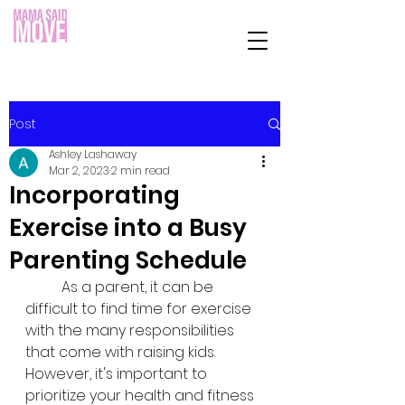
Post
Ashley Lashaway
Mar 2, 2023
2 min read
Incorporating
Exercise into a Busy
Parenting Schedule
	As a parent, it can be 
difficult to find time for exercise 
with the many responsibilities 
that come with raising kids. 
However, it's important to 
prioritize your health and fitness 