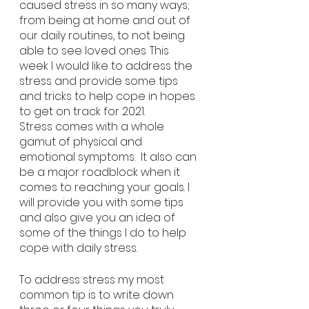
caused stress in so many ways; 
from being at home and out of 
our daily routines, to not being 
able to see loved ones. This 
week I would like to address the 
stress and provide some tips 
and tricks to help cope in hopes 
to get on track for 2021. 
Stress comes with a whole 
gamut of physical and 
emotional symptoms.  It also can 
be a major roadblock when it 
comes to reaching your goals. I 
will provide you with some tips 
and also give you an idea of 
some of the things I do to help 
cope with daily stress. 
To address stress my most 
common tip is to write down 