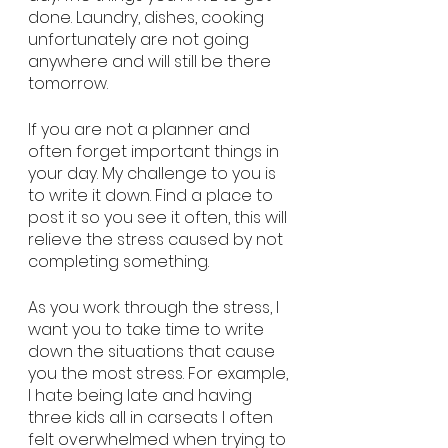
done. Laundry, dishes, cooking 
unfortunately are not going 
anywhere and will still be there 
tomorrow. 
If you are not a planner and 
often forget important things in 
your day. My challenge to you is 
to write it down. Find a place to 
post it so you see it often, this will 
relieve the stress caused by not 
completing something. 
As you work through the stress, I 
want you to take time to write 
down the situations that cause 
you the most stress. For example, 
I hate being late and having 
three kids all in carseats I often 
felt overwhelmed when trying to 