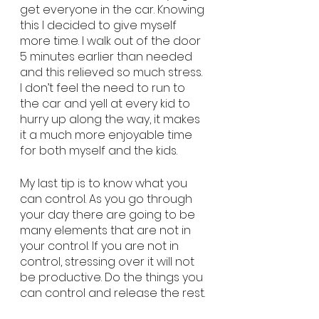
get everyone in the car. Knowing 
this I decided to give myself 
more time. I walk out of the door 
5 minutes earlier than needed 
and this relieved so much stress. 
I don’t feel the need to run to 
the car and yell at every kid to 
hurry up along the way, it makes 
it a much more enjoyable time 
for both myself and the kids. 
My last tip is to know what you 
can control. As you go through 
your day there are going to be 
many elements that are not in 
your control. If you are not in 
control, stressing over it will not 
be productive. Do the things you 
can control and release the rest. 