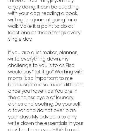
three or four things you truly 
enjoy doing. It can be cuddling 
with your dog, reading a book, 
writing in a journal, going for a 
walk. Make it a point to do at 
least one of those things every 
single day. 
If you are a list maker, planner, 
write everything down, my 
challenge to you is to as Elsa 
would say “ let it go.” Working with 
moms is so important to me 
because life is so much different 
once you have kids. You are in 
the endless cycle of laundry, 
dishes and cooking. Do yourself 
a favor and do not over plan 
your days. My advice is to only 
write down the essentials in your 
day. The things you HAVE to get 