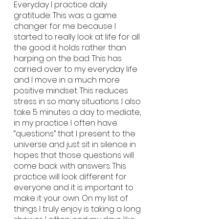
Everyday I practice daily 
gratitude. This was a game 
changer for me because I 
started to really look at life for all 
the good it holds rather than 
harping on the bad. This has 
carried over to my everyday life 
and I move in a much more 
positive mindset. This reduces 
stress in so many situations. I also 
take 5 minutes a day to mediate, 
in my practice I often have 
“questions” that I present to the 
universe and just sit in silence in 
hopes that those questions will 
come back with answers. This 
practice will look different for 
everyone and it is important to 
make it your own. On my list of 
things I truly enjoy is taking a long 