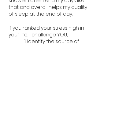
shower. I often end my days like 
that and overall helps my quality 
of sleep at the end of day. 
If you ranked your stress high in 
your life, I challenge YOU;
             1. Identify the source of 
the stress
How can I make this situation 
less stressful? Is this situation 
really within my control?
            2. Write down 3 or 4 things 
you really enjoy
Do at minimum one of those 
things each day.
            3. If you overplan let it go. If 
you underplan write it down. 
A healthy body starts with a 
healthy mind. I can give you 
exercises and workouts but if we 