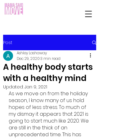
Post
Ashley Lashaway
Dec 29, 2020
3 min read
A healthy body starts
with a healthy mind
Updated:
Jan 9, 2021
As we move on from the holiday 
season, I know many of us hold 
hopes of less stress. To much of 
my dismay it appears that 2021 is 
going to start much like 2020. We 
are still in the thick of an 
unprecedented time. This has 