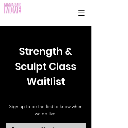
Strength &
Sculpt Class
Waitlist
Sign up to be the first to know when
we go live.