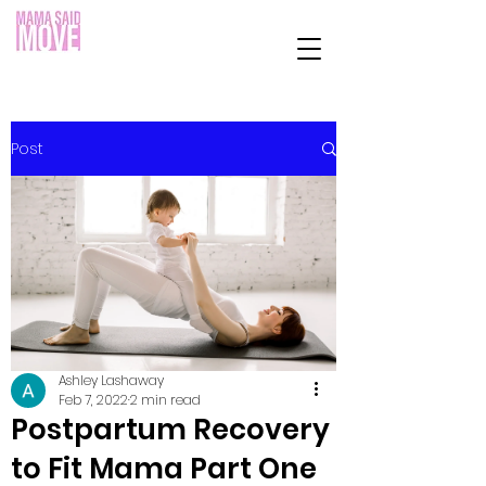
Post
Ashley Lashaway
Feb 7, 2022
2 min read
Postpartum Recovery
to Fit Mama Part One