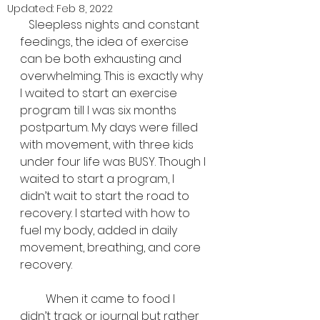
Updated:
Feb 8, 2022
   Sleepless nights and constant 
feedings, the idea of exercise 
can be both exhausting and 
overwhelming. This is exactly why 
I waited to start an exercise 
program till I was six months 
postpartum. My days were filled 
with movement, with three kids 
under four life was BUSY. Though I 
waited to start a program, I 
didn’t wait to start the road to 
recovery. I started with how to 
fuel my body, added in daily 
movement, breathing, and core 
recovery. 
         When it came to food I 
didn’t track or journal but rather 