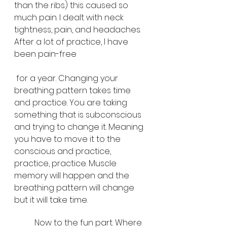
than the ribs) this caused so 
much pain. I dealt with neck 
tightness, pain, and headaches. 
After a lot of practice, I have 
been pain-free
 for a year. Changing your 
breathing pattern takes time 
and practice. You are taking 
something that is subconscious 
and trying to change it. Meaning 
you have to move it to the 
conscious and practice, 
practice, practice. Muscle 
memory will happen and the 
breathing pattern will change 
but it will take time. 
	Now to the fun part. Where 