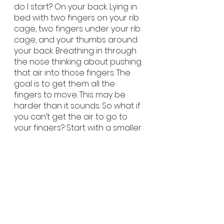
do I start? On your back. Lying in 
bed with two fingers on your rib 
cage, two fingers under your rib 
cage, and your thumbs around 
your back. Breathing in through 
the nose thinking about pushing 
that air into those fingers. The 
goal is to get them all the 
fingers to move. This may be 
harder than it sounds. So what if 
you can’t get the air to go to 
your fingers? Start with a smaller 
amount of air. What you would 
consider a half breathe. Then 
practice, practice, practice. 
Anytime you lay down do 3-5 
breathes (this will take 2 minutes 
tops). Once you feel movement 
into those fingers, it is time to 
move to a seated position. With 