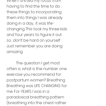
When I shifted my focus from 
having to find the time to do 
these things to incorporating 
them into things I was already 
doing in a day,  it was life-
changing. This took my three kids 
and four years to figure it out 
so….don’t be hard on yourself. 
Just remember you are doing 
amazing. 
	The question I get most 
often is, what is the number one 
exercise you recommend for 
postpartum women? Breathing. 
Breathing was LIFE CHANGING for 
me. For YEARS I was in a 
paradoxical breathing pattern 
(breathing into the chest rather 