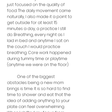
just focused on the quality of 
food. The daily movement came 
naturally, I also made it a point to 
get outside for at least 15 
minutes a day, a practice I still 
do. Breathing, every night as I 
laid in bed and anytime I sat on 
the couch I would practice 
breathing. Core work happened 
during tummy time or playtime 
(anytime we were on the floor). 
	One of the biggest 
obstacles being a new mom 
brings is time. It is so hard to find 
time to shower and eat that the 
idea of adding anything to your 
plate can feel overwhelming. 